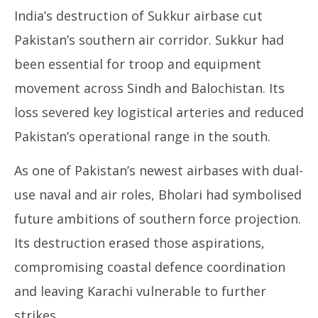
India’s destruction of Sukkur airbase cut
Pakistan’s southern air corridor. Sukkur had
been essential for troop and equipment
movement across Sindh and Balochistan. Its
loss severed key logistical arteries and reduced
Pakistan’s operational range in the south.
As one of Pakistan’s newest airbases with dual-
use naval and air roles, Bholari had symbolised
future ambitions of southern force projection.
Its destruction erased those aspirations,
compromising coastal defence coordination
and leaving Karachi vulnerable to further
strikes.