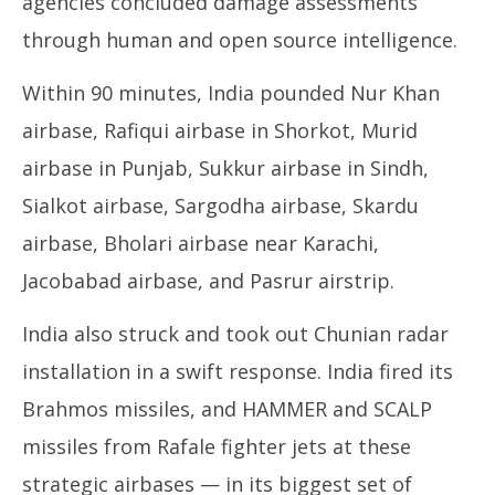
agencies concluded damage assessments
through human and open source intelligence.
Within 90 minutes, India pounded Nur Khan
airbase, Rafiqui airbase in Shorkot, Murid
airbase in Punjab, Sukkur airbase in Sindh,
Sialkot airbase, Sargodha airbase, Skardu
airbase, Bholari airbase near Karachi,
Jacobabad airbase, and Pasrur airstrip.
India also struck and took out Chunian radar
installation in a swift response. India fired its
Brahmos missiles, and HAMMER and SCALP
missiles from Rafale fighter jets at these
strategic airbases — in its biggest set of