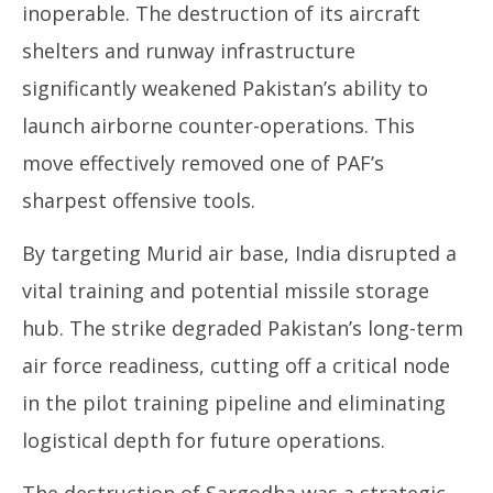
inoperable. The destruction of its aircraft
shelters and runway infrastructure
significantly weakened Pakistan’s ability to
launch airborne counter-operations. This
move effectively removed one of PAF’s
sharpest offensive tools.
By targeting Murid air base, India disrupted a
vital training and potential missile storage
hub. The strike degraded Pakistan’s long-term
air force readiness, cutting off a critical node
in the pilot training pipeline and eliminating
logistical depth for future operations.
The destruction of Sargodha was a strategic