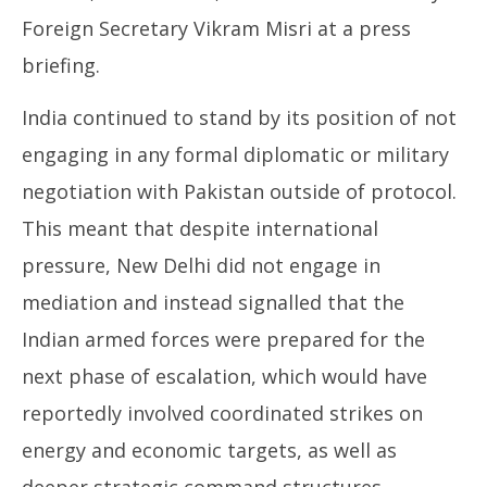
Foreign Secretary Vikram Misri at a press
briefing.
India continued to stand by its position of not
engaging in any formal diplomatic or military
negotiation with Pakistan outside of protocol.
This meant that despite international
pressure, New Delhi did not engage in
mediation and instead signalled that the
Indian armed forces were prepared for the
next phase of escalation, which would have
reportedly involved coordinated strikes on
energy and economic targets, as well as
deeper strategic command structures,