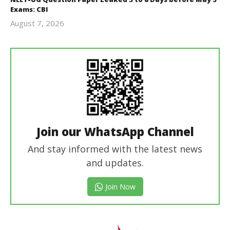
Exams: CBI
August 7, 2026
Editor
In Chief
Join our WhatsApp Channel
And stay informed with the latest news
and updates.
Join Now