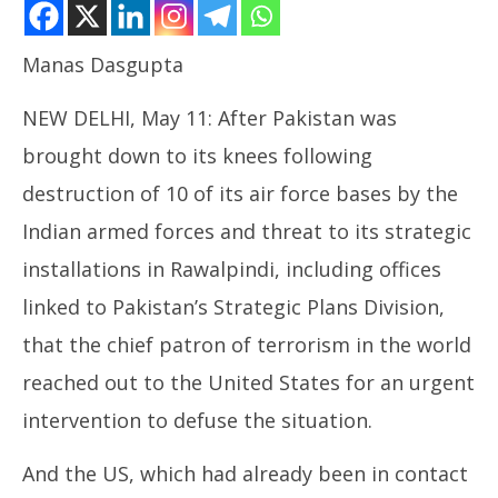
Manas Dasgupta
NEW DELHI, May 11: After Pakistan was
brought down to its knees following
destruction of 10 of its air force bases by the
Indian armed forces and threat to its strategic
NOW VIEWING
installations in Rawalpindi, including offices
Mayhem in Pakistan led to Appeal for Ceasefire
NE
linked to Pakistan’s Strategic Plans Division,
Ma
May
Ma
11,
that the chief patron of terrorism in the world
11
2025
reached out to the United States for an urgent
20
intervention to defuse the situation.
And the US, which had already been in contact