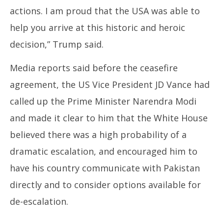
actions. I am proud that the USA was able to
help you arrive at this historic and heroic
decision,” Trump said.
Media reports said before the ceasefire
agreement, the US Vice President JD Vance had
called up the Prime Minister Narendra Modi
and made it clear to him that the White House
believed there was a high probability of a
dramatic escalation, and encouraged him to
have his country communicate with Pakistan
directly and to consider options available for
de-escalation.