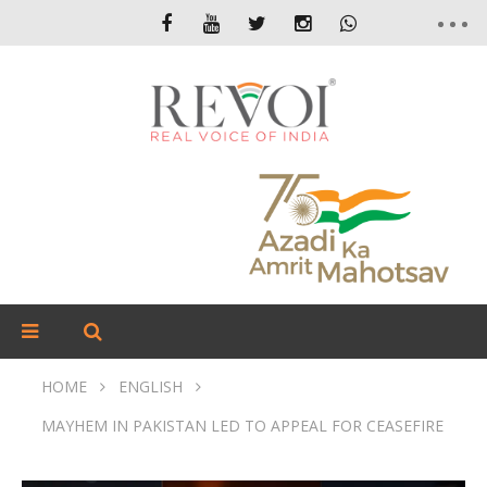
HOME
ENGLISH
MAYHEM IN PAKISTAN LED TO APPEAL FOR CEASEFIRE