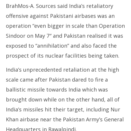
BrahMos-A. Sources said India’s retaliatory
offensive against Pakistani airbases was an
operation “even bigger in scale than Operation
Sindoor on May 7″ and Pakistan realised it was
exposed to “annihilation” and also faced the
prospect of its nuclear facilities being taken.
India’s unprecedented retaliation at the high
scale came after Pakistan dared to fire a
ballistic missile towards India which was
brought down while on the other hand, all of
India’s missiles hit their target, including Nur
Khan airbase near the Pakistan Army’s General
Headquarters in Rawalpindi.