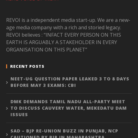
REVOI is a independent media start-up. We are a new-
age media company with a rich and storied legacy.
REVOI believes : “INFACT EVERY PERSON ON THIS
EARTH IS ARGUABLY A STAKEHOLDER IN EVERY
ORGANISATION ON THIS PLANET”
RECENT POSTS
NEET-UG QUESTION PAPER LEAKED 3 TO 8 DAYS
BEFORE MAY 3 EXAMS: CBI
DMK DEMANDS TAMIL NADU ALL-PARTY MEET
TO DISCUSS CAUVERY WATER, MEKEDATU DAM
ISSUES
SAD – BJP RE-UNION BUZZ IN PUNJAB, NCP
CAUTIONED BY BJP IN MAHARASHTRA