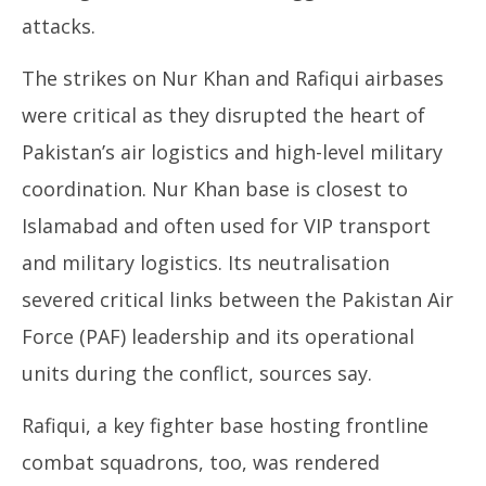
attacks.
The strikes on Nur Khan and Rafiqui airbases
were critical as they disrupted the heart of
Pakistan’s air logistics and high-level military
coordination. Nur Khan base is closest to
Islamabad and often used for VIP transport
and military logistics. Its neutralisation
severed critical links between the Pakistan Air
Force (PAF) leadership and its operational
units during the conflict, sources say.
Rafiqui, a key fighter base hosting frontline
combat squadrons, too, was rendered