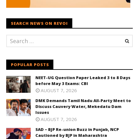
SEARCH NEWS ON REVOI
POPULAR POSTS
NEET-UG Question Paper Leaked 3 to 8 Days
before May 3 Exams: CBI
AUGUST 7, 2026
DMK Demands Tamil Nadu All-Party Meet to
Discuss Cauvery Water, Mekedatu Dam
Issues
AUGUST 7, 2026
SAD – BJP Re-union Buzz in Punjab, NCP
Cautioned by BJP in Maharashtra