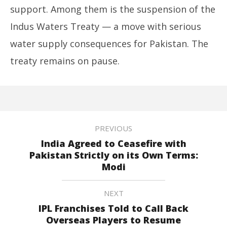
support. Among them is the suspension of the
Indus Waters Treaty — a move with serious
water supply consequences for Pakistan. The
treaty remains on pause.
PREVIOUS
India Agreed to Ceasefire with
Pakistan Strictly on its Own Terms:
Modi
NEXT
IPL Franchises Told to Call Back
Overseas Players to Resume