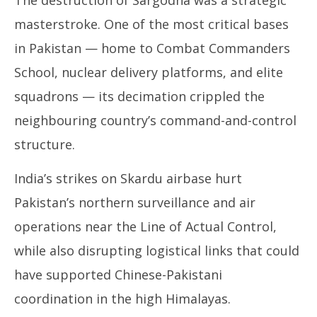
masterstroke. One of the most critical bases
in Pakistan — home to Combat Commanders
School, nuclear delivery platforms, and elite
squadrons — its decimation crippled the
neighbouring country’s command-and-control
structure.
India’s strikes on Skardu airbase hurt
Pakistan’s northern surveillance and air
operations near the Line of Actual Control,
while also disrupting logistical links that could
have supported Chinese-Pakistani
coordination in the high Himalayas.