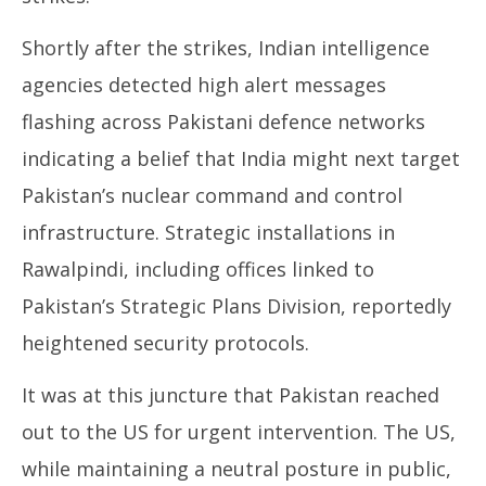
Shortly after the strikes, Indian intelligence
agencies detected high alert messages
flashing across Pakistani defence networks
indicating a belief that India might next target
Pakistan’s nuclear command and control
infrastructure. Strategic installations in
Rawalpindi, including offices linked to
Pakistan’s Strategic Plans Division, reportedly
heightened security protocols.
It was at this juncture that Pakistan reached
out to the US for urgent intervention. The US,
while maintaining a neutral posture in public,