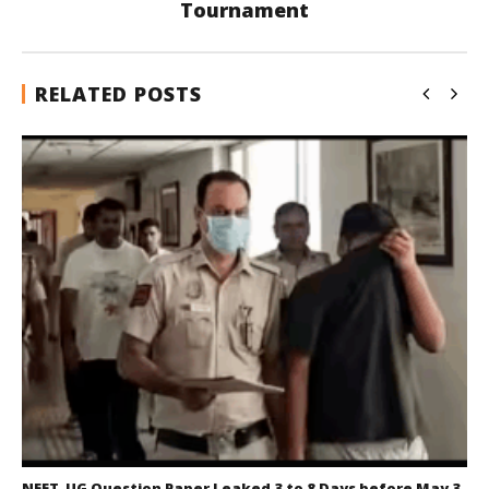
Tournament
RELATED POSTS
NEET-UG Question Paper Leaked 3 to 8 Days before May 3