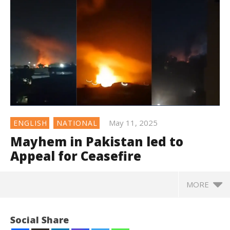
May 11, 2025
ENGLISH
NATIONAL
Mayhem in Pakistan led to
Appeal for Ceasefire
MORE
Social Share