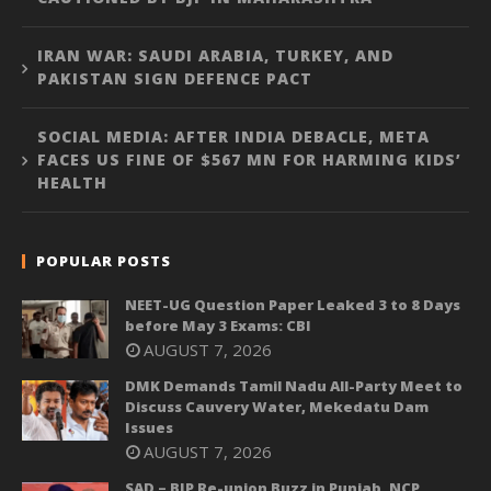
IRAN WAR: SAUDI ARABIA, TURKEY, AND
PAKISTAN SIGN DEFENCE PACT
SOCIAL MEDIA: AFTER INDIA DEBACLE, META
FACES US FINE OF $567 MN FOR HARMING KIDS’
HEALTH
POPULAR POSTS
NEET-UG Question Paper Leaked 3 to 8 Days
before May 3 Exams: CBI
AUGUST 7, 2026
DMK Demands Tamil Nadu All-Party Meet to
Discuss Cauvery Water, Mekedatu Dam
Issues
AUGUST 7, 2026
SAD – BJP Re-union Buzz in Punjab, NCP