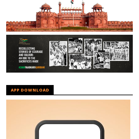
APP DOWNLOAD