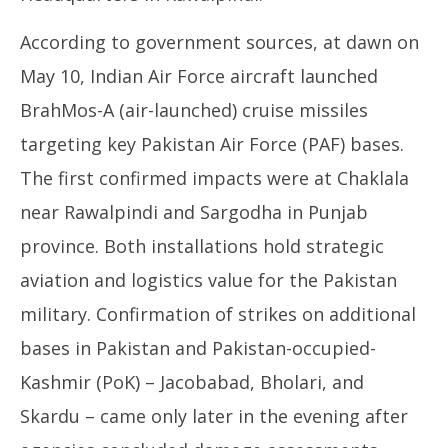
According to government sources, at dawn on
May 10, Indian Air Force aircraft launched
BrahMos-A (air-launched) cruise missiles
targeting key Pakistan Air Force (PAF) bases.
The first confirmed impacts were at Chaklala
near Rawalpindi and Sargodha in Punjab
province. Both installations hold strategic
aviation and logistics value for the Pakistan
military. Confirmation of strikes on additional
bases in Pakistan and Pakistan-occupied-
Kashmir (PoK) – Jacobabad, Bholari, and
Skardu – came only later in the evening after