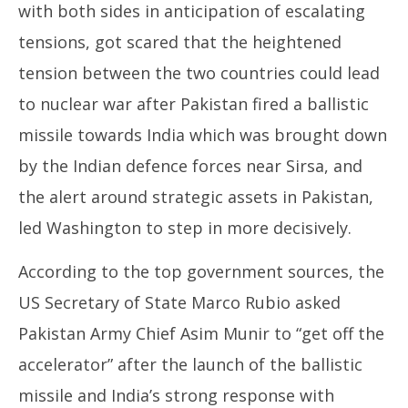
with both sides in anticipation of escalating
tensions, got scared that the heightened
tension between the two countries could lead
to nuclear war after Pakistan fired a ballistic
missile towards India which was brought down
by the Indian defence forces near Sirsa, and
the alert around strategic assets in Pakistan,
led Washington to step in more decisively.
According to the top government sources, the
US Secretary of State Marco Rubio asked
Pakistan Army Chief Asim Munir to “get off the
accelerator” after the launch of the ballistic
missile and India’s strong response with