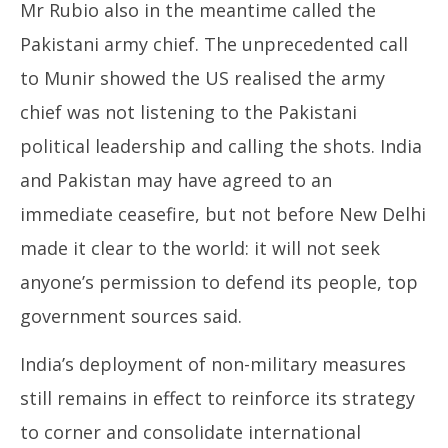
Mr Rubio also in the meantime called the
Pakistani army chief. The unprecedented call
to Munir showed the US realised the army
chief was not listening to the Pakistani
political leadership and calling the shots. India
and Pakistan may have agreed to an
immediate ceasefire, but not before New Delhi
made it clear to the world: it will not seek
anyone’s permission to defend its people, top
government sources said.
India’s deployment of non-military measures
still remains in effect to reinforce its strategy
to corner and consolidate international