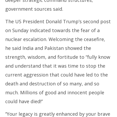
government sources said.
The US President Donald Trump’s second post
on Sunday indicated towards the fear of a
nuclear escalation. Welcoming the ceasefire,
he said India and Pakistan showed the
strength, wisdom, and fortitude to “fully know
and understand that it was time to stop the
current aggression that could have led to the
death and destruction of so many, and so
much. Millions of good and innocent people
could have died!”
“Your legacy is greatly enhanced by your brave