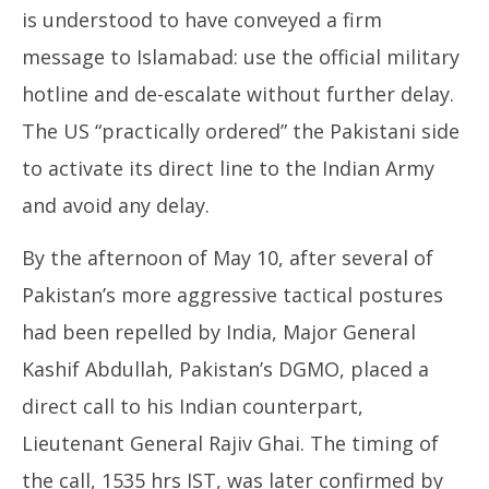
is understood to have conveyed a firm
message to Islamabad: use the official military
hotline and de-escalate without further delay.
The US “practically ordered” the Pakistani side
to activate its direct line to the Indian Army
and avoid any delay.
By the afternoon of May 10, after several of
Pakistan’s more aggressive tactical postures
had been repelled by India, Major General
Kashif Abdullah, Pakistan’s DGMO, placed a
direct call to his Indian counterpart,
Lieutenant General Rajiv Ghai. The timing of
the call, 1535 hrs IST, was later confirmed by