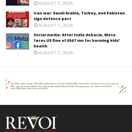
AUGUST 7, 2026
Iran war: Saudi Arabia, Turkey, and Pakistan
sign defence pact
AUGUST 7, 2026
Social media: After India debacle, Meta
faces US fine of $567 mn for harming kids’
health
AUGUST 7, 2026