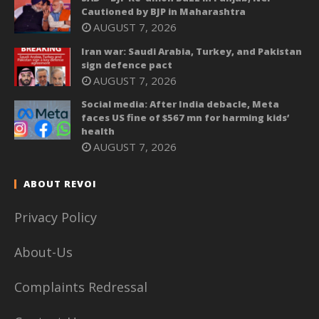
Cautioned by BJP in Maharashtra
AUGUST 7, 2026
Iran war: Saudi Arabia, Turkey, and Pakistan
sign defence pact
AUGUST 7, 2026
Social media: After India debacle, Meta
faces US fine of $567 mn for harming kids’
health
AUGUST 7, 2026
ABOUT REVOI
Privacy Policy
About-Us
Complaints Redressal