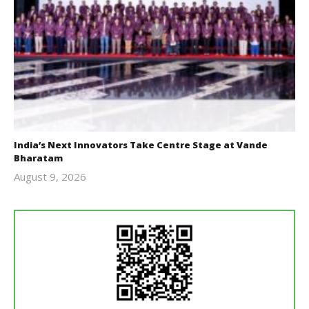
India’s Next Innovators Take Centre Stage at Vande
Bharatam
August 9, 2026
revoi
editor