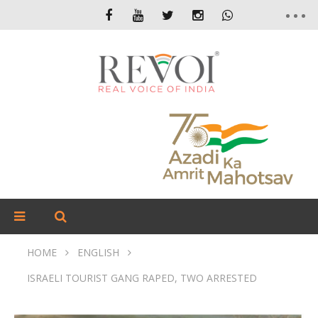
HOME
ENGLISH
ISRAELI TOURIST GANG RAPED, TWO ARRESTED