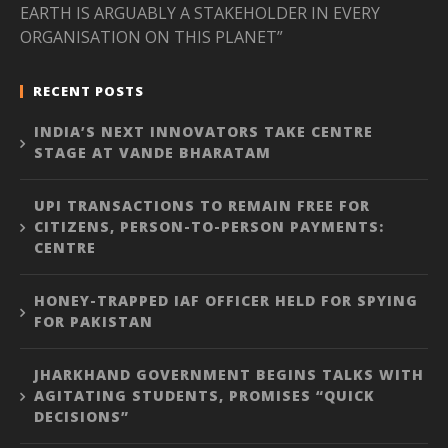
EARTH IS ARGUABLY A STAKEHOLDER IN EVERY
ORGANISATION ON THIS PLANET”
RECENT POSTS
INDIA’S NEXT INNOVATORS TAKE CENTRE
STAGE AT VANDE BHARATAM
UPI TRANSACTIONS TO REMAIN FREE FOR
CITIZENS, PERSON-TO-PERSON PAYMENTS:
CENTRE
HONEY-TRAPPED IAF OFFICER HELD FOR SPYING
FOR PAKISTAN
JHARKHAND GOVERNMENT BEGINS TALKS WITH
AGITATING STUDENTS, PROMISES “QUICK
DECISIONS”