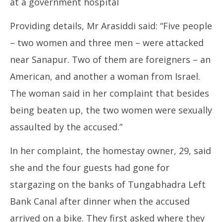
at a government hospital
Providing details, Mr Arasiddi said: “Five people
– two women and three men – were attacked
near Sanapur. Two of them are foreigners – an
American, and another a woman from Israel.
The woman said in her complaint that besides
being beaten up, the two women were sexually
assaulted by the accused.”
In her complaint, the homestay owner, 29, said
she and the four guests had gone for
stargazing on the banks of Tungabhadra Left
Bank Canal after dinner when the accused
arrived on a bike. They first asked where they