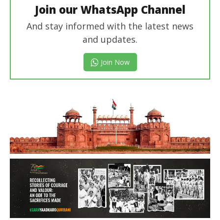
Join our WhatsApp Channel
And stay informed with the latest news
and updates.
Join Now