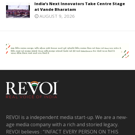
India’s Next Innovators Take Centre Stage
at Vande Bharatam
AUGUST 9, 2026
REVOI is a independent media start-up. We are a new-
age media company with a rich and storied legacy.
REVOI believes : “INFACT EVERY PERSON ON THIS