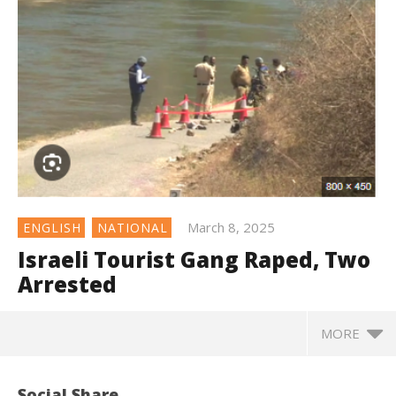
March 8, 2025
ENGLISH
NATIONAL
Israeli Tourist Gang Raped, Two
Arrested
MORE
Social Share