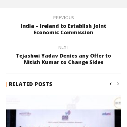
PREVIOUS
India – Ireland to Establish Joint
Economic Commission
NEXT
Tejashwi Yadav Denies any Offer to
Nitish Kumar to Change Sides
RELATED POSTS