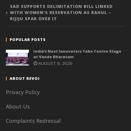
SAD SUPPORTS DELIMITATION BILL LINKED
WITH WOMEN’S RESERVATION AS RAHUL –
RIJIJU SPAR OVER IT
POPULAR POSTS
India’s Next Innovators Take Centre Stage
at Vande Bharatam
AUGUST 9, 2026
ABOUT REVOI
Privacy Policy
About-Us
Complaints Redressal