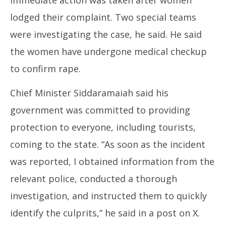
immediate action was taken after women
lodged their complaint. Two special teams
were investigating the case, he said. He said
the women have undergone medical checkup
to confirm rape.
Chief Minister Siddaramaiah said his
government was committed to providing
protection to everyone, including tourists,
coming to the state. “As soon as the incident
was reported, I obtained information from the
relevant police, conducted a thorough
investigation, and instructed them to quickly
identify the culprits,” he said in a post on X.