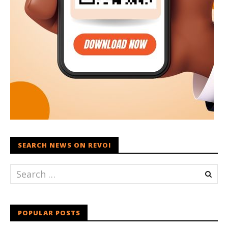
SEARCH NEWS ON REVOI
POPULAR POSTS