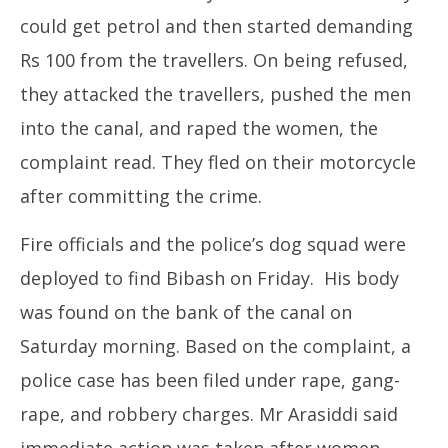
could get petrol and then started demanding
Rs 100 from the travellers. On being refused,
they attacked the travellers, pushed the men
into the canal, and raped the women, the
complaint read. They fled on their motorcycle
after committing the crime.
Fire officials and the police’s dog squad were
deployed to find Bibash on Friday. His body
was found on the bank of the canal on
Saturday morning. Based on the complaint, a
police case has been filed under rape, gang-
rape, and robbery charges. Mr Arasiddi said