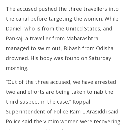
The accused pushed the three travellers into
the canal before targeting the women. While
Daniel, who is from the United States, and
Pankaj, a traveller from Maharashtra,
managed to swim out, Bibash from Odisha
drowned. His body was found on Saturday
morning.
“Out of the three accused, we have arrested
two and efforts are being taken to nab the
third suspect in the case,” Koppal
Superintendent of Police Ram L Arasiddi said.
Police said the victim women were recovering