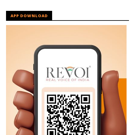
APP DOWNLOAD