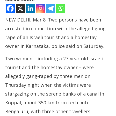
NEW DELHI, Mar 8: Two persons have been
arrested in connection with the alleged gang
rape of an Israeli tourist and a homestay
owner in Karnataka, police said on Saturday.
Two women – including a 27-year-old Israeli
NOW VIEWING
tourist and the homestay owner – were
Israeli Tourist Gang Raped, Two Arrested
In
allegedly gang-raped by three men on
Va
March
Ma
8,
Thursday night when the victims were
8,
2025
stargazing on the serene banks of a canal in
20
Koppal, about 350 km from tech hub
Bengaluru, with three other travellers.