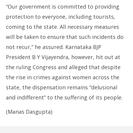
“Our government is committed to providing
protection to everyone, including tourists,
coming to the state. All necessary measures
will be taken to ensure that such incidents do
not recur,” he assured. Karnataka BJP
President B Y Vijayendra, however, hit out at
the ruling Congress and alleged that despite
the rise in crimes against women across the
state, the dispensation remains “delusional
and indifferent” to the suffering of its people.
(Manas Dasgupta)