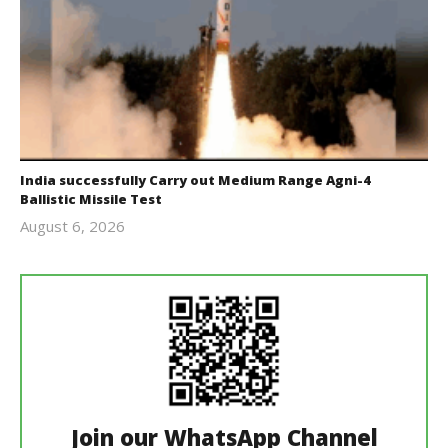
India successfully Carry out Medium Range Agni-4
Ballistic Missile Test
August 6, 2026
Editor
In Chief
Join our WhatsApp Channel