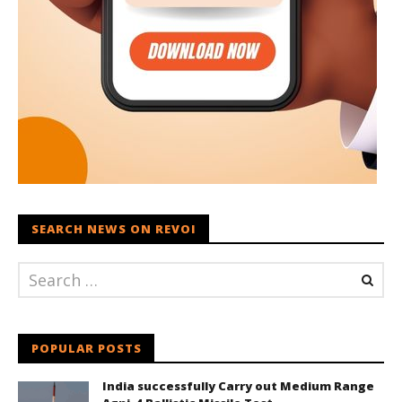
SEARCH NEWS ON REVOI
POPULAR POSTS
India successfully Carry out Medium Range