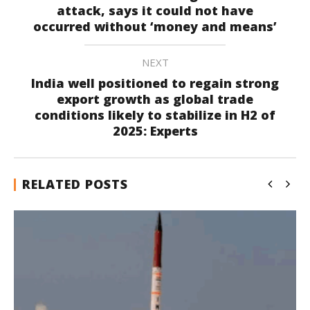
attack, says it could not have
occurred without ‘money and means’
NEXT
India well positioned to regain strong
export growth as global trade
conditions likely to stabilize in H2 of
2025: Experts
RELATED POSTS