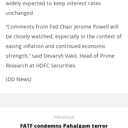
widely expected to keep interest rates
unchanged.
“Comments from Fed Chair Jerome Powell will
be closely watched, especially in the context of
easing inflation and continued economic
strength,” said Devarsh Vakil, Head of Prime
Research at HDFC Securities.
(DD News)
PREVIOUS
FATF condemns Pahalgam terror