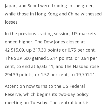
Japan, and Seoul were trading in the green,
while those in Hong Kong and China witnessed
losses.
In the previous trading session, US markets
ended higher. The Dow Jones closed at
42,515.09, up 317.30 points or 0.75 per cent.
The S&P 500 gained 56.14 points, or 0.94 per
cent, to end at 6,033.11, and the Nasdaq rose
294.39 points, or 1.52 per cent, to 19,701.21.
Attention now turns to the US Federal
Reserve, which begins its two-day policy
meeting on Tuesday. The central bank is