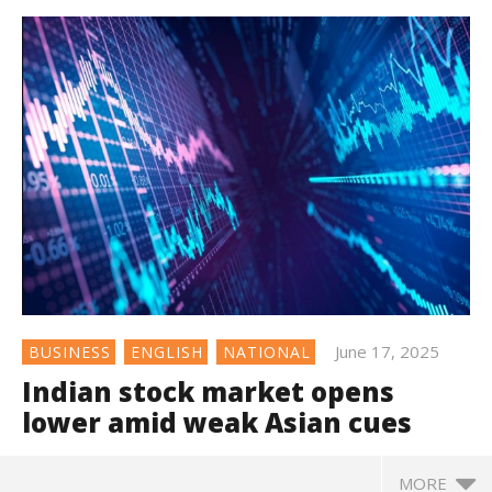
June 17, 2025
BUSINESS
ENGLISH
NATIONAL
Indian stock market opens
lower amid weak Asian cues
MORE