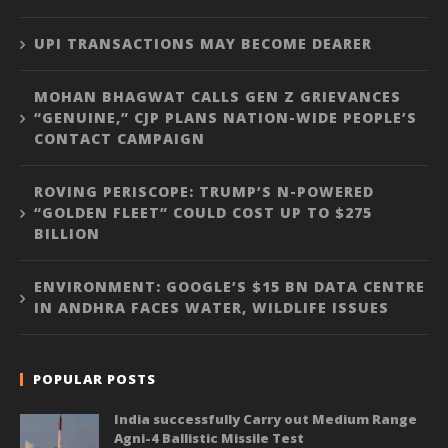
UPI TRANSACTIONS MAY BECOME DEARER
MOHAN BHAGWAT CALLS GEN Z GRIEVANCES
“GENUINE,” CJP PLANS NATION-WIDE PEOPLE’S
CONTACT CAMPAIGN
ROVING PERISCOPE: TRUMP’S N-POWERED
“GOLDEN FLEET” COULD COST UP TO $275
BILLION
ENVIRONMENT: GOOGLE’S $15 BN DATA CENTRE
IN ANDHRA FACES WATER, WILDLIFE ISSUES
POPULAR POSTS
India successfully Carry out Medium Range
Agni-4 Ballistic Missile Test