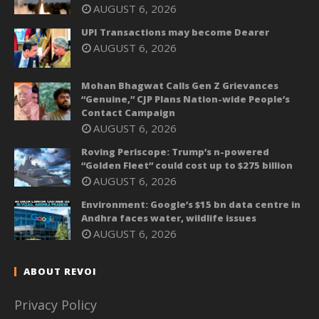
AUGUST 6, 2026
UPI Transactions may become Dearer
AUGUST 6, 2026
Mohan Bhagwat Calls Gen Z Grievances
“Genuine,” CJP Plans Nation-wide People’s
Contact Campaign
AUGUST 6, 2026
Roving Periscope: Trump’s n-powered
“Golden Fleet” could cost up to $275 billion
AUGUST 6, 2026
Environment: Google’s $15 bn data centre in
Andhra faces water, wildlife issues
AUGUST 6, 2026
ABOUT REVOI
Privacy Policy