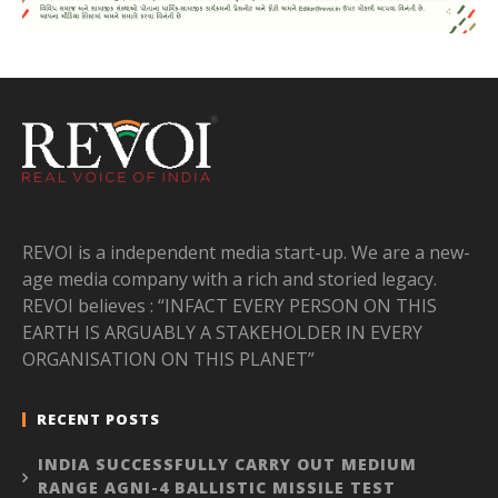
REVOI is a independent media start-up. We are a new-
age media company with a rich and storied legacy.
REVOI believes : “INFACT EVERY PERSON ON THIS
EARTH IS ARGUABLY A STAKEHOLDER IN EVERY
ORGANISATION ON THIS PLANET”
RECENT POSTS
INDIA SUCCESSFULLY CARRY OUT MEDIUM
RANGE AGNI-4 BALLISTIC MISSILE TEST