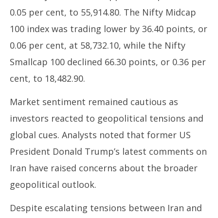
0.05 per cent, to 55,914.80. The Nifty Midcap
100 index was trading lower by 36.40 points, or
0.06 per cent, at 58,732.10, while the Nifty
Smallcap 100 declined 66.30 points, or 0.36 per
cent, to 18,482.90.
Market sentiment remained cautious as
investors reacted to geopolitical tensions and
global cues. Analysts noted that former US
President Donald Trump’s latest comments on
Iran have raised concerns about the broader
geopolitical outlook.
Despite escalating tensions between Iran and