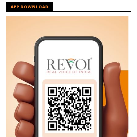
APP DOWNLOAD