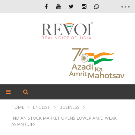
HOME
ENGLISH
BUSINESS
INDIAN STOCK MARKET OPENS LOWER AMID WEAK
ASIAN CUES