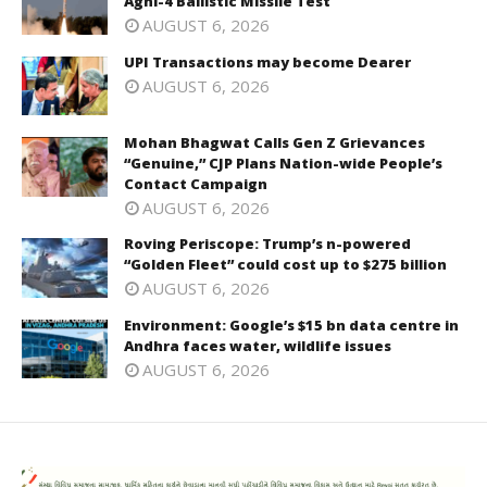
Agni-4 Ballistic Missile Test
AUGUST 6, 2026
UPI Transactions may become Dearer
AUGUST 6, 2026
Mohan Bhagwat Calls Gen Z Grievances
“Genuine,” CJP Plans Nation-wide People’s
Contact Campaign
AUGUST 6, 2026
Roving Periscope: Trump’s n-powered
“Golden Fleet” could cost up to $275 billion
AUGUST 6, 2026
Environment: Google’s $15 bn data centre in
Andhra faces water, wildlife issues
AUGUST 6, 2026