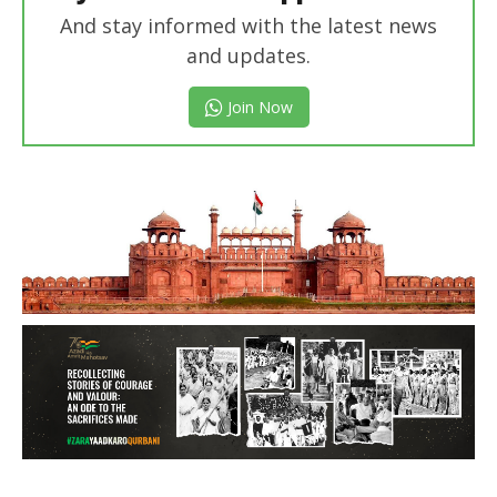
And stay informed with the latest news
and updates.
Join Now