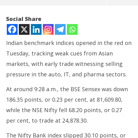
Social Share
Indian benchmark indices opened in the red on
Tuesday, tracking weak cues from Asian
markets, with early trade witnessing selling
pressure in the auto, IT, and pharma sectors.
At around 9:28 a.m., the BSE Sensex was down
NOW VIEWING
186.35 points, or 0.23 per cent, at 81,609.80,
Indian stock market opens lower amid weak Asian
In
while the NSE Nifty fell 68.20 points, or 0.27
cues
Bal
June
Ju
per cent, to trade at 24,878.30.
17,
17
2025
20
The Nifty Bank index slipped 30.10 points, or