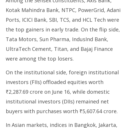
Among the Sensex constituents, Axis Bank,
Kotak Mahindra Bank, NTPC, PowerGrid, Adani
Ports, ICICI Bank, SBI, TCS, and HCL Tech were
the top gainers in early trade. On the flip side,
Tata Motors, Sun Pharma, IndusInd Bank,
UltraTech Cement, Titan, and Bajaj Finance
were among the top losers.
On the institutional side, foreign institutional
investors (FIIs) offloaded equities worth
₹2,287.69 crore on June 16, while domestic
institutional investors (DIIs) remained net
buyers with purchases worth ₹5,607.64 crore.
In Asian markets, indices in Bangkok, Jakarta,