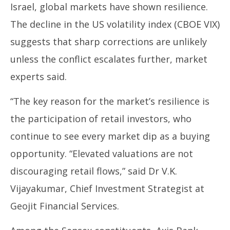
Israel, global markets have shown resilience.
The decline in the US volatility index (CBOE VIX)
suggests that sharp corrections are unlikely
unless the conflict escalates further, market
experts said.
“The key reason for the market’s resilience is
the participation of retail investors, who
continue to see every market dip as a buying
opportunity. “Elevated valuations are not
discouraging retail flows,” said Dr V.K.
Vijayakumar, Chief Investment Strategist at
Geojit Financial Services.