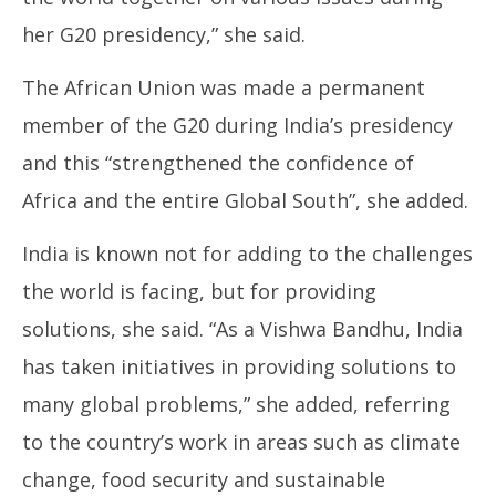
her G20 presidency,” she said.
The African Union was made a permanent
member of the G20 during India’s presidency
and this “strengthened the confidence of
Africa and the entire Global South”, she added.
India is known not for adding to the challenges
the world is facing, but for providing
solutions, she said. “As a Vishwa Bandhu, India
has taken initiatives in providing solutions to
many global problems,” she added, referring
to the country’s work in areas such as climate
change, food security and sustainable