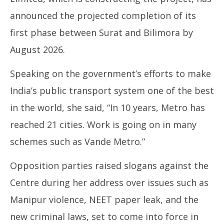
announced the projected completion of its
first phase between Surat and Bilimora by
August 2026.
Speaking on the government’s efforts to make
India’s public transport system one of the best
in the world, she said, “In 10 years, Metro has
reached 21 cities. Work is going on in many
schemes such as Vande Metro.”
Opposition parties raised slogans against the
Centre during her address over issues such as
Manipur violence, NEET paper leak, and the
new criminal laws, set to come into force in