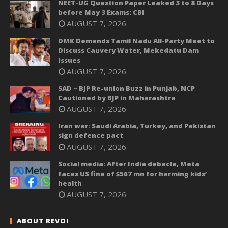
NEET-UG Question Paper Leaked 3 to 8 Days
before May 3 Exams: CBI
AUGUST 7, 2026
DMK Demands Tamil Nadu All-Party Meet to
Discuss Cauvery Water, Mekedatu Dam
Issues
AUGUST 7, 2026
SAD – BJP Re-union Buzz in Punjab, NCP
Cautioned by BJP in Maharashtra
AUGUST 7, 2026
Iran war: Saudi Arabia, Turkey, and Pakistan
sign defence pact
AUGUST 7, 2026
Social media: After India debacle, Meta
faces US fine of $567 mn for harming kids’
health
AUGUST 7, 2026
ABOUT REVOI