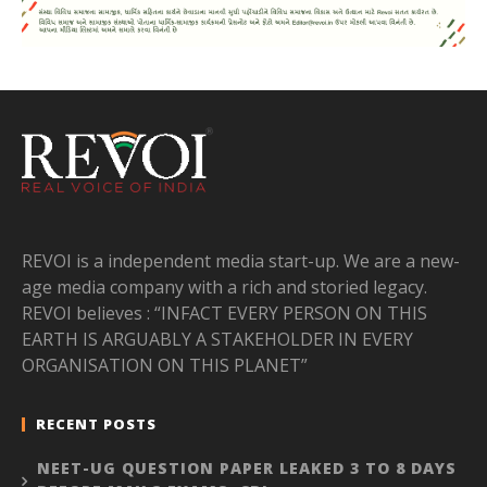
REVOI is a independent media start-up. We are a new-
age media company with a rich and storied legacy.
REVOI believes : “INFACT EVERY PERSON ON THIS
EARTH IS ARGUABLY A STAKEHOLDER IN EVERY
ORGANISATION ON THIS PLANET”
RECENT POSTS
NEET-UG QUESTION PAPER LEAKED 3 TO 8 DAYS