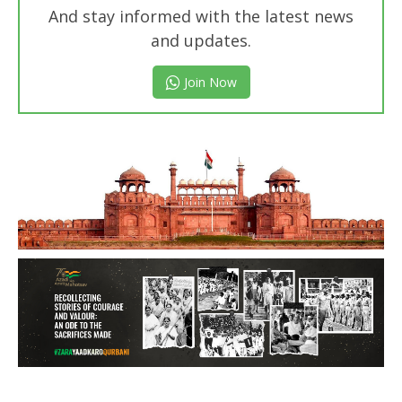
And stay informed with the latest news
and updates.
Join Now