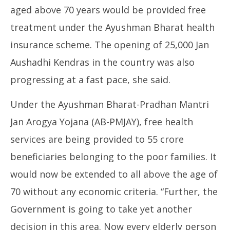
aged above 70 years would be provided free
treatment under the Ayushman Bharat health
insurance scheme. The opening of 25,000 Jan
Aushadhi Kendras in the country was also
progressing at a fast pace, she said.
Under the Ayushman Bharat-Pradhan Mantri
Jan Arogya Yojana (AB-PMJAY), free health
services are being provided to 55 crore
beneficiaries belonging to the poor families. It
would now be extended to all above the age of
70 without any economic criteria. “Further, the
Government is going to take yet another
decision in this area. Now every elderly person