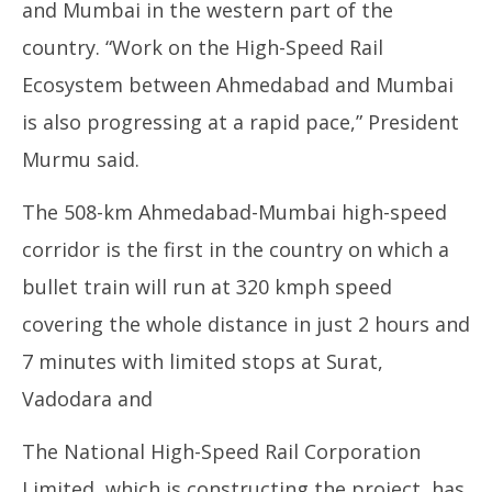
and Mumbai in the western part of the
country. “Work on the High-Speed Rail
Ecosystem between Ahmedabad and Mumbai
is also progressing at a rapid pace,” President
Murmu said.
The 508-km Ahmedabad-Mumbai high-speed
corridor is the first in the country on which a
bullet train will run at 320 kmph speed
covering the whole distance in just 2 hours and
7 minutes with limited stops at Surat,
Vadodara and
The National High-Speed Rail Corporation
Limited, which is constructing the project, has