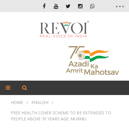
HOME
ENGLISH
FREE HEALTH COVER SCHEME TO BE EXTENDED TO
PEOPLE ABOVE 70 YEARS AGE: MURMU