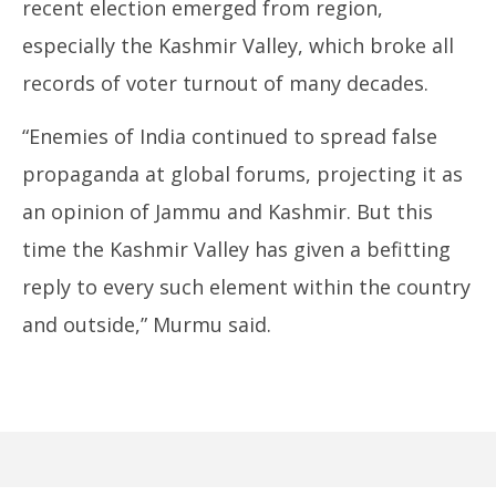
recent election emerged from region,
especially the Kashmir Valley, which broke all
records of voter turnout of many decades.
“Enemies of India continued to spread false
propaganda at global forums, projecting it as
an opinion of Jammu and Kashmir. But this
time the Kashmir Valley has given a befitting
reply to every such element within the country
and outside,” Murmu said.