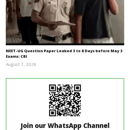
NEET-UG Question Paper Leaked 3 to 8 Days before May 3
Exams: CBI
August 7, 2026
Editor
In Chief
Join our WhatsApp Channel