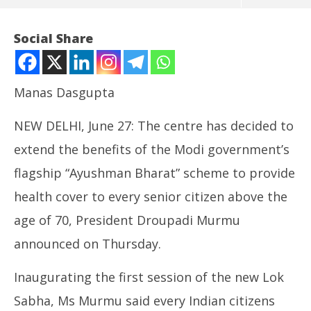
Social Share
Manas Dasgupta
NEW DELHI, June 27: The centre has decided to
extend the benefits of the Modi government’s
flagship “Ayushman Bharat” scheme to provide
health cover to every senior citizen above the
NOW VIEWING
age of 70, President Droupadi Murmu
Free Health Cover Scheme to be Extended to People
NE
announced on Thursday.
Above 70 Years Age: Murmu
Ma
June
Ju
27,
27
Inaugurating the first session of the new Lok
2024
20
Sabha, Ms Murmu said every Indian citizens