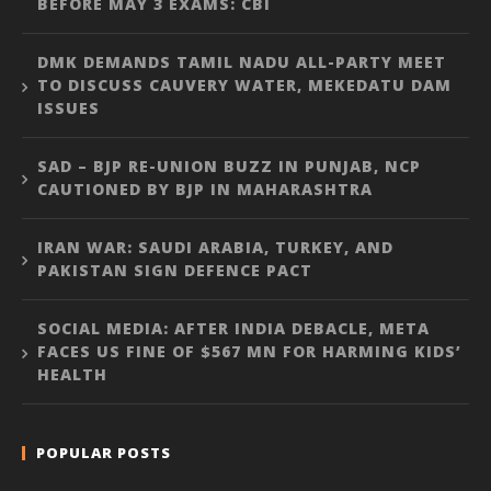
BEFORE MAY 3 EXAMS: CBI
DMK DEMANDS TAMIL NADU ALL-PARTY MEET
TO DISCUSS CAUVERY WATER, MEKEDATU DAM
ISSUES
SAD – BJP RE-UNION BUZZ IN PUNJAB, NCP
CAUTIONED BY BJP IN MAHARASHTRA
IRAN WAR: SAUDI ARABIA, TURKEY, AND
PAKISTAN SIGN DEFENCE PACT
SOCIAL MEDIA: AFTER INDIA DEBACLE, META
FACES US FINE OF $567 MN FOR HARMING KIDS’
HEALTH
POPULAR POSTS