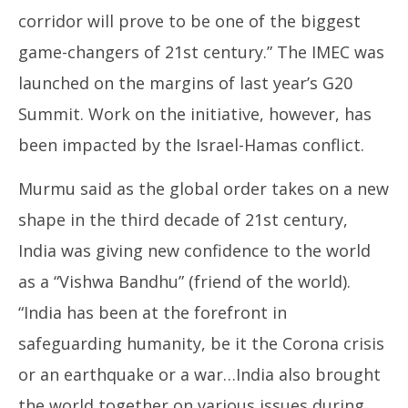
corridor will prove to be one of the biggest
game-changers of 21st century.” The IMEC was
launched on the margins of last year’s G20
Summit. Work on the initiative, however, has
been impacted by the Israel-Hamas conflict.
Murmu said as the global order takes on a new
shape in the third decade of 21st century,
India was giving new confidence to the world
as a “Vishwa Bandhu” (friend of the world).
“India has been at the forefront in
safeguarding humanity, be it the Corona crisis
or an earthquake or a war…India also brought
the world together on various issues during