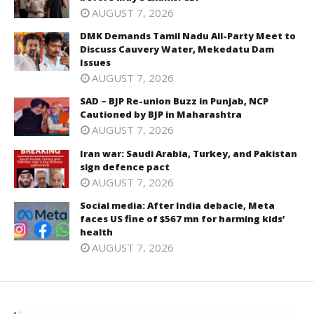
AUGUST 7, 2026
DMK Demands Tamil Nadu All-Party Meet to
Discuss Cauvery Water, Mekedatu Dam
Issues
AUGUST 7, 2026
SAD – BJP Re-union Buzz in Punjab, NCP
Cautioned by BJP in Maharashtra
AUGUST 7, 2026
Iran war: Saudi Arabia, Turkey, and Pakistan
sign defence pact
AUGUST 7, 2026
Social media: After India debacle, Meta
faces US fine of $567 mn for harming kids’
health
AUGUST 7, 2026