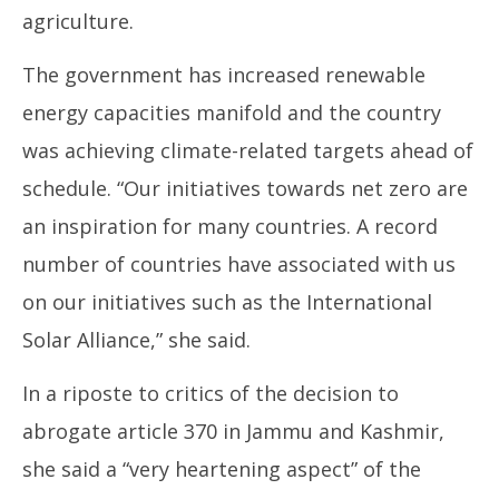
agriculture.
The government has increased renewable
energy capacities manifold and the country
was achieving climate-related targets ahead of
schedule. “Our initiatives towards net zero are
an inspiration for many countries. A record
number of countries have associated with us
on our initiatives such as the International
Solar Alliance,” she said.
In a riposte to critics of the decision to
abrogate article 370 in Jammu and Kashmir,
she said a “very heartening aspect” of the