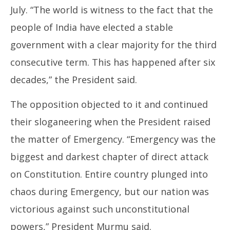
July. “The world is witness to the fact that the
people of India have elected a stable
government with a clear majority for the third
consecutive term. This has happened after six
decades,” the President said.
The opposition objected to it and continued
their sloganeering when the President raised
the matter of Emergency. “Emergency was the
biggest and darkest chapter of direct attack
on Constitution. Entire country plunged into
chaos during Emergency, but our nation was
victorious against such unconstitutional
powers,” President Murmu said.