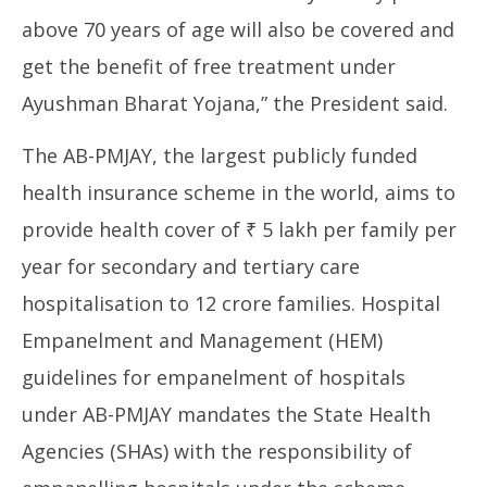
above 70 years of age will also be covered and
get the benefit of free treatment under
Ayushman Bharat Yojana,” the President said.
The AB-PMJAY, the largest publicly funded
health insurance scheme in the world, aims to
provide health cover of ₹ 5 lakh per family per
year for secondary and tertiary care
hospitalisation to 12 crore families. Hospital
Empanelment and Management (HEM)
guidelines for empanelment of hospitals
under AB-PMJAY mandates the State Health
Agencies (SHAs) with the responsibility of