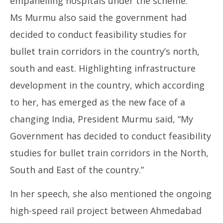
empanelling hospitals under the scheme.
Ms Murmu also said the government had
decided to conduct feasibility studies for
bullet train corridors in the country’s north,
south and east. Highlighting infrastructure
development in the country, which according
to her, has emerged as the new face of a
changing India, President Murmu said, “My
Government has decided to conduct feasibility
studies for bullet train corridors in the North,
South and East of the country.”
In her speech, she also mentioned the ongoing
high-speed rail project between Ahmedabad