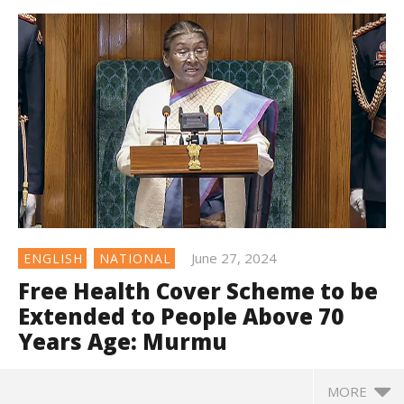
June 27, 2024
ENGLISH
NATIONAL
Free Health Cover Scheme to be
Extended to People Above 70
Years Age: Murmu
MORE