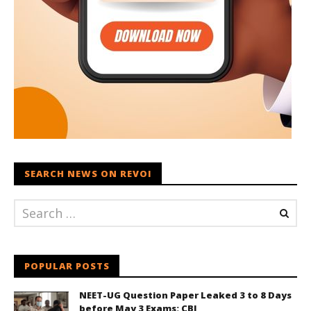
SEARCH NEWS ON REVOI
POPULAR POSTS
NEET-UG Question Paper Leaked 3 to 8 Days
before May 3 Exams: CBI