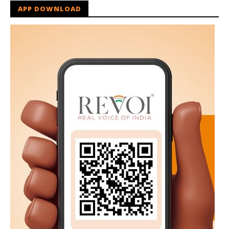
APP DOWNLOAD