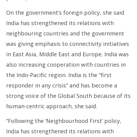
On the government’s foreign policy, she said
India has strengthened its relations with
neighbouring countries and the government
was giving emphasis to connectivity initiatives
in East Asia, Middle East and Europe. India was
also increasing cooperation with countries in
the Indo-Pacific region. India is the “first
responder in any crisis” and has become a
strong voice of the Global South because of its
human-centric approach, she said.
“Following the ‘Neighbourhood First’ policy,
India has strengthened its relations with