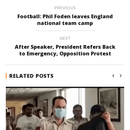
PREVIOUS
Football: Phil Foden leaves England
national team camp
NEXT
After Speaker, President Refers Back
to Emergency, Opposition Protest
RELATED POSTS