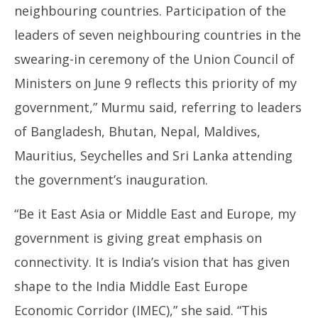
neighbouring countries. Participation of the
leaders of seven neighbouring countries in the
swearing-in ceremony of the Union Council of
Ministers on June 9 reflects this priority of my
government,” Murmu said, referring to leaders
of Bangladesh, Bhutan, Nepal, Maldives,
Mauritius, Seychelles and Sri Lanka attending
the government’s inauguration.
“Be it East Asia or Middle East and Europe, my
government is giving great emphasis on
connectivity. It is India’s vision that has given
shape to the India Middle East Europe
Economic Corridor (IMEC),” she said. “This