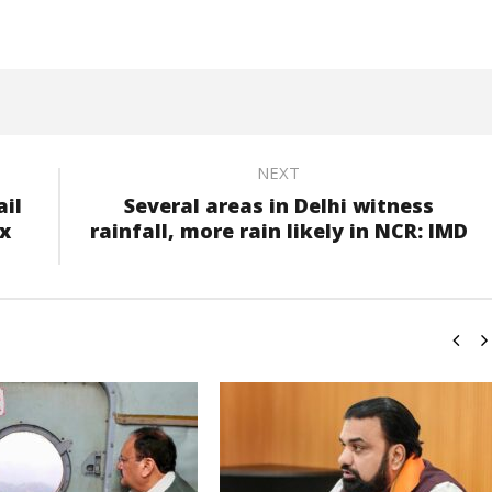
NEXT
ail
Several areas in Delhi witness
ix
rainfall, more rain likely in NCR: IMD