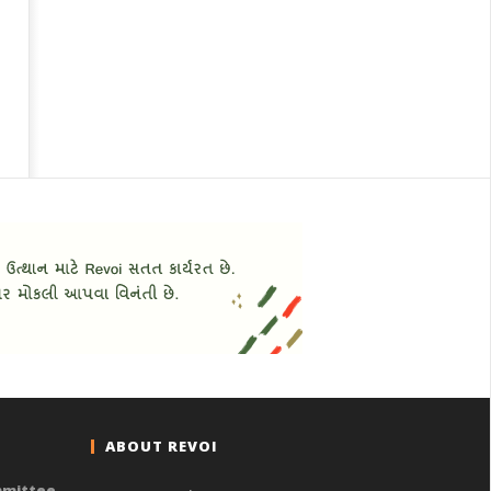
ABOUT REVOI
mmittee