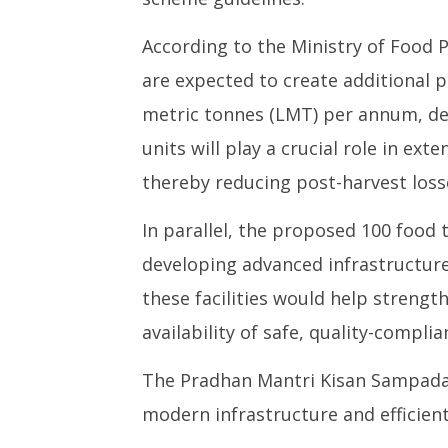
According to the Ministry of Food P
are expected to create additional p
metric tonnes (LMT) per annum, de
units will play a crucial role in ext
thereby reducing post-harvest loss
In parallel, the proposed 100 food t
developing advanced infrastructure
these facilities would help streng
availability of safe, quality-compli
The Pradhan Mantri Kisan Sampada Y
modern infrastructure and efficient