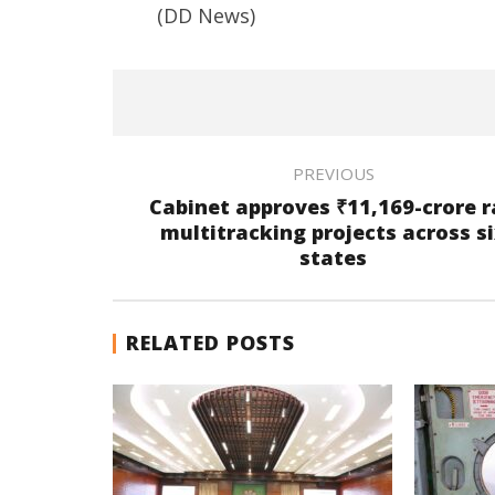
(DD News)
PREVIOUS
Cabinet approves ₹11,169-crore r
multitracking projects across s
states
RELATED POSTS