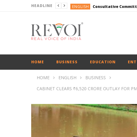
HEADLINE
ENGLISH
ENGLISH
ENGLISH
ENGLISH
ENGLISH
ENGLISH
HOME
BUSINESS
EDUCATION
ENT
HOME
ENGLISH
BUSINESS
CABINET CLEARS ₹6,520 CRORE OUTLAY FOR PM