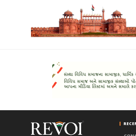
RECE
CON