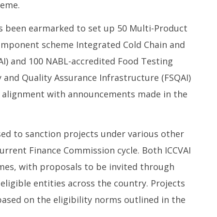
ial Coal Mining
relief and rehabilitation
i
heme.
 and Leveraging
measures
Ju
Sector Participation
July
3
has been earmarked to set up 50 Multi-Product
31,
2
component scheme Integrated Cold Chain and
2025
VAI) and 100 NABL-accredited Food Testing
 and Quality Assurance Infrastructure (FSQAI)
in alignment with announcements made in the
sed to sanction projects under various other
rrent Finance Commission cycle. Both ICCVAI
es, with proposals to be invited through
eligible entities across the country. Projects
based on the eligibility norms outlined in the