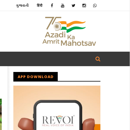
ગુજરાતી
हिंदी
APP DOWNLOAD