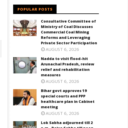
POPULAR POSTS
Consultative Committee of
Ministry of Coal Discusses
Commercial Coal Mining
Reforms and Leveraging
Private Sector Participation
AUGUST 6, 2026
Nadda to visit flood-hit
Arunachal Pradesh, review
relief and rehabilitation
measures
AUGUST 6, 2026
Bihar govt approves 19
special courts and PPP
healthcare plan in Cabinet
meeting
AUGUST 6, 2026
har govt approves 19 special
Lok Sabha adjourned till 2 p.m.
Lok Sabha adjourned till 2
ourts and PPP healthcare plan
Rajya Sabha till noon amid