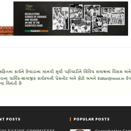
NT POSTS
POPULAR POSTS
SULTATIVE COMMITTEE
Consultative Co