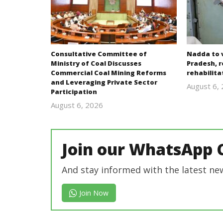
Consultative Committee of
Nadda to v
Ministry of Coal Discusses
Pradesh, r
Commercial Coal Mining Reforms
rehabilit
and Leveraging Private Sector
August 6,
Participation
August 6, 2026
revoi
editor
Join our WhatsApp 
And stay informed with the latest ne
Join Now