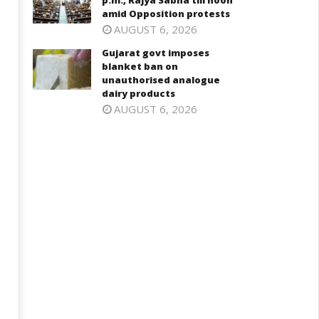
p.m., Rajya Sabha till noon
n Cabinet meeting
Opposition protests
amid Opposition protests
ly
July
AUGUST 6, 2026
1,
31,
025
2025
Gujarat govt imposes
blanket ban on
unauthorised analogue
dairy products
AUGUST 6, 2026