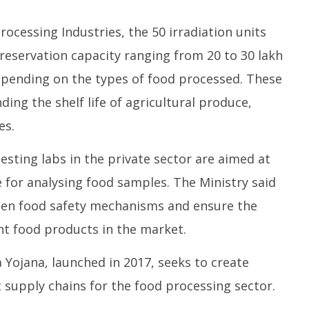
rocessing Industries, the 50 irradiation units
reservation capacity ranging from 20 to 30 lakh
pending on the types of food processed. These
ending the shelf life of agricultural produce,
es.
esting labs in the private sector are aimed at
 for analysing food samples. The Ministry said
then food safety mechanisms and ensure the
ant food products in the market.
ojana, launched in 2017, seeks to create
 supply chains for the food processing sector.