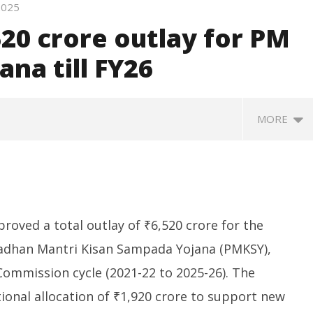
 2025
520 crore outlay for PM
na till FY26
MORE
oved a total outlay of ₹6,520 crore for the
adhan Mantri Kisan Sampada Yojana (PMKSY),
Commission cycle (2021-22 to 2025-26). The
ative Committee of
Nadda to visit flood-hit
Bi
onal allocation of ₹1,920 crore to support new
 of Coal Discusses
Arunachal Pradesh, review
c