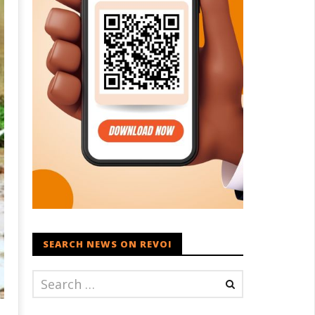
SEARCH NEWS ON REVOI