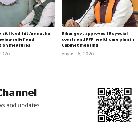
isit flood-hit Arunachal
Bihar govt approves 19 special
eview relief and
courts and PPP healthcare plan in
ation measures
Cabinet meeting
 2026
August 6, 2026
revoi
revoi
editor
editor
Channel
ws and updates.