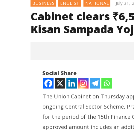
July 31,
BUSINESS
ENGLISH
NATIONAL
Cabinet clears ₹6,
Kisan Sampada Yoja
Social Share
The Union Cabinet on Thursday appr
ongoing Central Sector Scheme, Pr
NOW VIEWING
for the period of the 15th Finance 
Cabinet clears ₹6,520 crore
Consult
approved amount includes an additi
outlay for PM Kisan Sampada
Ministry