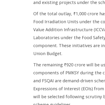
Yojana till FY26
Commerc
and existing projects under the sc
Reforms
July
Private 
31,
Of the total outlay, ₹1,000 crore 
July
2025
Food Irradiation Units under the 
31,
2025
Value Addition Infrastructure (ICC
Laboratories under the Food Safety
component. These initiatives are 
Union Budget.
The remaining ₹920 crore will be u
components of PMKSY during the cu
and FSQAI are demand-driven schem
Expressions of Interest (EOIs) from 
will be selected following scrutiny 
scheme guidelines.