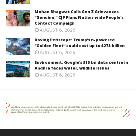
Mohan Bhagwat Calls Gen Z Grievances
“Genuine,” CJP Plans Nation-wide People’s
Contact Campaign
AUGUST 6, 2026
Roving Periscope: Trump’s n-powered
“Golden Fleet” could cost up to $275 billion
AUGUST 6, 2026
Environment: Google’s $15 bn data centre in
Andhra faces water, wildlife issues
AUGUST 6, 2026