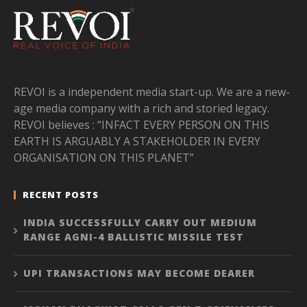
REVOI is a independent media start-up. We are a new-
age media company with a rich and storied legacy.
REVOI believes : “INFACT EVERY PERSON ON THIS
EARTH IS ARGUABLY A STAKEHOLDER IN EVERY
ORGANISATION ON THIS PLANET”
RECENT POSTS
INDIA SUCCESSFULLY CARRY OUT MEDIUM
RANGE AGNI-4 BALLISTIC MISSILE TEST
UPI TRANSACTIONS MAY BECOME DEARER