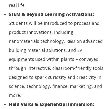
real life.
STEM
& Beyond Learning Activations:
Students will be introduced to process and
product innovations, including
nanomaterials technology, R&D on advanced
building material solutions, and EV
equipments used within plants – conveyed
through interactive, classroom-friendly tools
designed to spark curiosity and creativity in
science, technology, finance, marketing, and
more.”
Field Visits & Experiential Immersion: