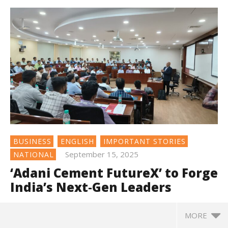
BUSINESS
ENGLISH
IMPORTANT STORIES
September 15, 2025
NATIONAL
‘Adani Cement FutureX’ to Forge
India’s Next‑Gen Leaders
MORE