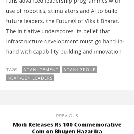
runs advanced leadership programmes with
use of robotics, stimulators and AI to build
future leaders, the FutureX of Viksit Bharat.
The initiative underscores its belief that
infrastructure development must go hand-in-
hand with capability building and innovation.
TAGS:
ADANI CEMENT
ADANI GROUP
NEXT‑GEN LEADERS
PREVIOUS
Modi Releases Rs 100 Commemorative
Coin on Bhupen Hazarika