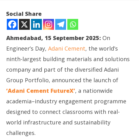
Social Share
Ahmedabad, 15 September 2025:
On
Engineer’s Day,
Adani Cement
, the world’s
ninth-largest building materials and solutions
company and part of the diversified Adani
Group Portfolio, announced the launch of
NOW VIEWING
‘Adani Cement FutureX’
, a nationwide
‘Adani Cement FutureX’ to Forge India’s Next‑Gen
In
academia–industry engagement programme
Leaders
Bal
designed to connect classrooms with real-
September
Se
15, 2025
15
world infrastructure and sustainability
challenges.