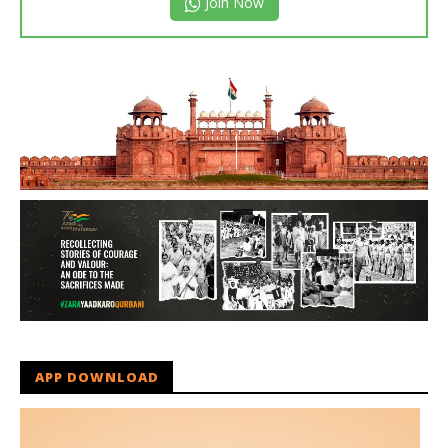
Join Now
APP DOWNLOAD