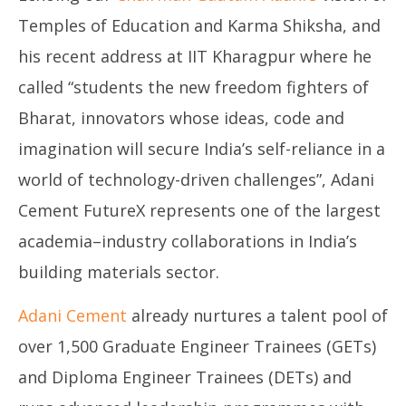
Temples of Education and Karma Shiksha, and
his recent address at IIT Kharagpur where he
called “students the new freedom fighters of
Bharat, innovators whose ideas, code and
imagination will secure India’s self-reliance in a
world of technology-driven challenges”, Adani
Cement FutureX represents one of the largest
academia–industry collaborations in India’s
building materials sector.
Adani Cement
already nurtures a talent pool of
over 1,500 Graduate Engineer Trainees (GETs)
and Diploma Engineer Trainees (DETs) and