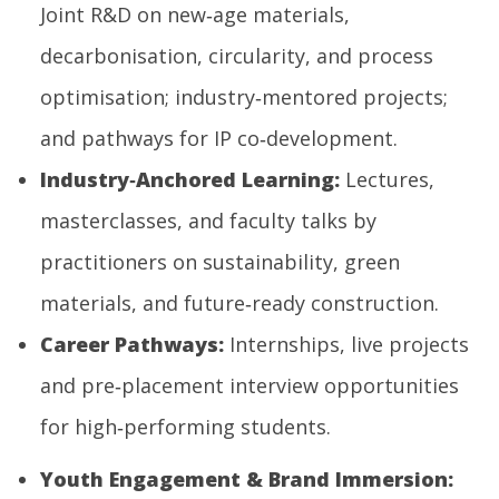
Joint R&D on new‑age materials,
decarbonisation, circularity, and process
optimisation; industry‑mentored projects;
and pathways for IP co‑development.
Industry
‑
Anchored Learning:
Lectures,
masterclasses, and faculty talks by
practitioners on sustainability, green
materials, and future‑ready construction.
Career Pathways:
Internships, live projects
and pre‑placement interview opportunities
for high‑performing students.
Youth Engagement & Brand Immersion: