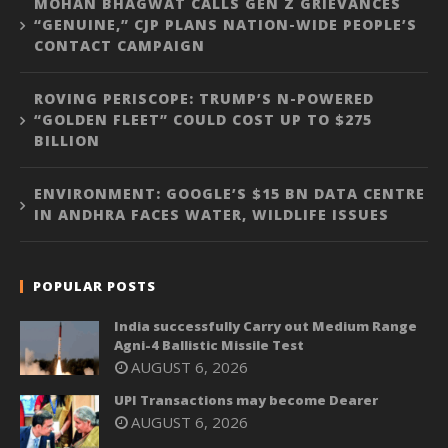
MOHAN BHAGWAT CALLS GEN Z GRIEVANCES
“GENUINE,” CJP PLANS NATION-WIDE PEOPLE’S
CONTACT CAMPAIGN
ROVING PERISCOPE: TRUMP’S N-POWERED
“GOLDEN FLEET” COULD COST UP TO $275
BILLION
ENVIRONMENT: GOOGLE’S $15 BN DATA CENTRE
IN ANDHRA FACES WATER, WILDLIFE ISSUES
POPULAR POSTS
India successfully Carry out Medium Range
Agni-4 Ballistic Missile Test
AUGUST 6, 2026
UPI Transactions may become Dearer
AUGUST 6, 2026