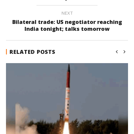
NEXT
Bilateral trade: US negotiator reaching
India tonight; talks tomorrow
RELATED POSTS