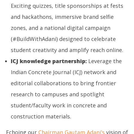
Exciting quizzes, title sponsorships at fests
and hackathons, immersive brand selfie
zones, and a national digital campaign
(#BuildWithAdani) designed to celebrate
student creativity and amplify reach online.
ICJ knowledge partnership:
Leverage the
Indian Concrete Journal (ICJ) network and
editorial collaborations to bring frontier
research to campuses and spotlight
student/faculty work in concrete and
construction materials.
Echoing our
Chairman Gautam Adani’s
vision of