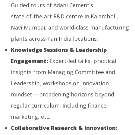
Guided tours of Adani Cement’s
state‑of‑the‑art R&D centre in Kalamboli,
Navi Mumbai, and world‑class manufacturing
plants across Pan-India locations.
Knowledge Sessions & Leadership
Engagement:
Expert‑led talks, practical
insights from Managing Committee and
Leadership, workshops on innovation
mindset —broadening horizons beyond
regular curriculum. Including finance,
marketing, etc.
Collaborative Research & Innovation: