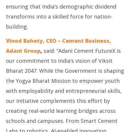
ensuring that India’s demographic dividend
transforms into a skilled force for nation-
building.
Vinod Bahety, CEO – Cement Business,
Adani Group
,
said: “Adani Cement FutureX is
our commitment to India’s vision of Viksit
Bharat 2047. While the Government is shaping
the Yogya Bharat Mission to empower youth
with employability and entrepreneurial skills,
our initiative complements this effort by
creating real-world learning bridges across
schools and campuses. From Smart Cement
Labs to robotics, AI-enabled innovation,