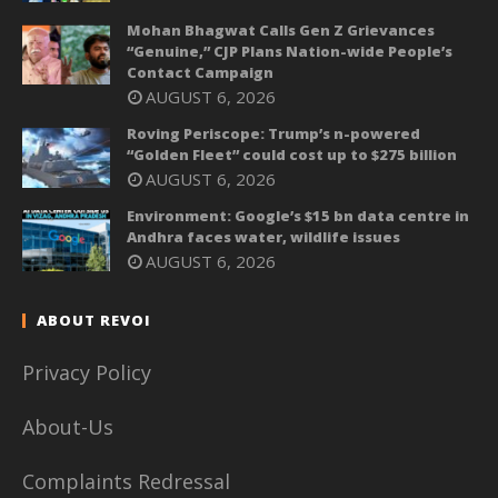
Mohan Bhagwat Calls Gen Z Grievances
“Genuine,” CJP Plans Nation-wide People’s
Contact Campaign
AUGUST 6, 2026
Roving Periscope: Trump’s n-powered
“Golden Fleet” could cost up to $275 billion
AUGUST 6, 2026
Environment: Google’s $15 bn data centre in
Andhra faces water, wildlife issues
AUGUST 6, 2026
ABOUT REVOI
Privacy Policy
About-Us
Complaints Redressal