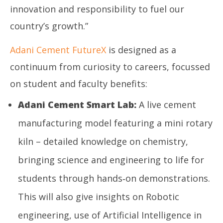
innovation and responsibility to fuel our
country’s growth.”
Adani Cement FutureX
is designed as a
continuum from curiosity to careers, focussed
on student and faculty benefits:
Adani Cement Smart Lab:
A live cement
manufacturing model featuring a mini rotary
kiln – detailed knowledge on chemistry,
bringing science and engineering to life for
students through hands‑on demonstrations.
This will also give insights on Robotic
engineering, use of Artificial Intelligence in