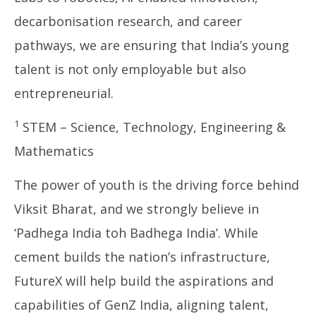
decarbonisation research, and career
pathways, we are ensuring that India’s young
talent is not only employable but also
entrepreneurial.
1
STEM – Science, Technology, Engineering &
Mathematics
The power of youth is the driving force behind
Viksit Bharat, and we strongly believe in
‘Padhega India toh Badhega India’. While
cement builds the nation’s infrastructure,
FutureX will help build the aspirations and
capabilities of GenZ India, aligning talent,