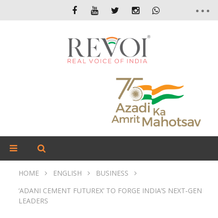
HOME
ENGLISH
BUSINESS
‘ADANI CEMENT FUTUREX’ TO FORGE INDIA’S NEXT‑GEN
LEADERS