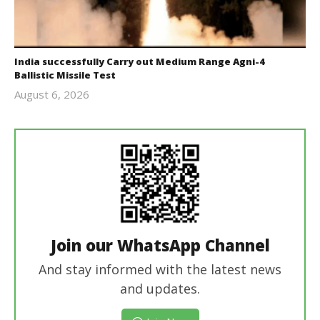
India successfully Carry out Medium Range Agni-4
Ballistic Missile Test
August 6, 2026
Editor
In Chief
Join our WhatsApp Channel
And stay informed with the latest news
and updates.