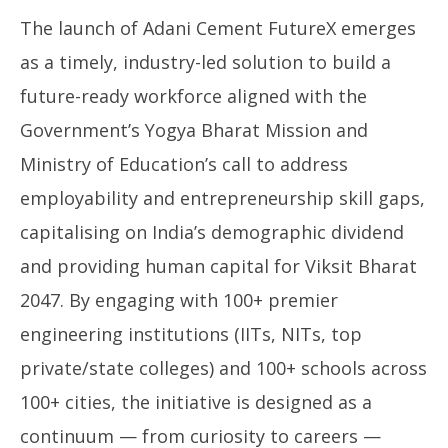
The launch of Adani Cement FutureX emerges
as a timely, industry-led solution to build a
future-ready workforce aligned with the
Government’s Yogya Bharat Mission and
Ministry of Education’s call to address
employability and entrepreneurship skill gaps,
capitalising on India’s demographic dividend
and providing human capital for Viksit Bharat
2047. By engaging with 100+ premier
engineering institutions (IITs, NITs, top
private/state colleges) and 100+ schools across
100+ cities, the initiative is designed as a
continuum — from curiosity to careers —