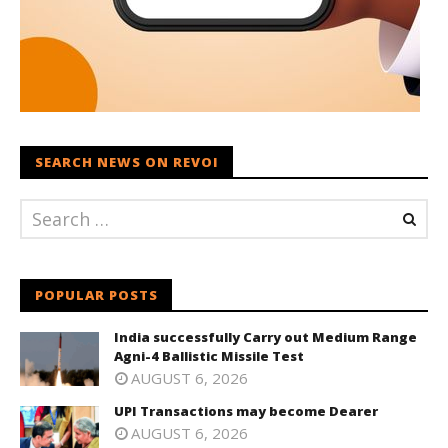
SEARCH NEWS ON REVOI
POPULAR POSTS
India successfully Carry out Medium Range
Agni-4 Ballistic Missile Test
AUGUST 6, 2026
UPI Transactions may become Dearer
AUGUST 6, 2026